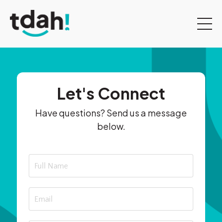
Let's Connect
Have questions? Send us a message
below.