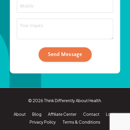
Send Message
© 2026 Think Differently About Health.
About
Blog
Affiliate Center
Contact
Login
Privacy Policy
Terms & Conditions