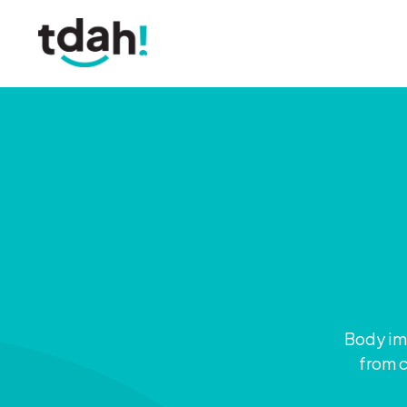
Body ima
from c