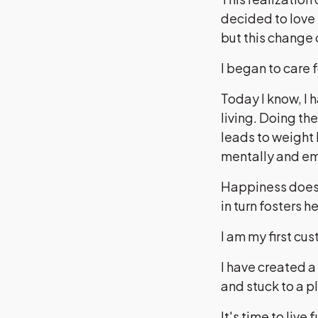
decided to love 
but this change
I began to care
Today I know, I 
living. Doing th
leads to weight 
mentally and em
Happiness doesn
in turn fosters h
I am my first cu
I have created a
and stuck to a p
It's time to live f