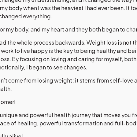
my body when I was the heaviest I had ever been. It t
 changed everything.
 for my body, and my heart and they both began to ch
had the whole process backwards. Weight loss is not t
e work to live happy is the key to being healthy and be
loss. By focusing on loving and caring for myself, both
otionally, I began to see changes.
’t come from losing weight; it stems from self-love 
ealth.
stomer!
 unique and powerful health journey that moves you f
lace of healing, powerful transformation and full-bo
ully alive!