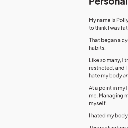
Personal
My name is Polly
to think I was fat
That began a cy
habits.
Like so many, I 
restricted, and 
hate my body
a
At a point in my 
me. Managing my
myself.
I hated my body a
This realization