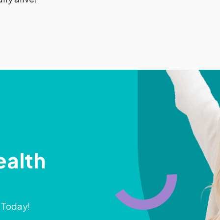
ealth
) Today!