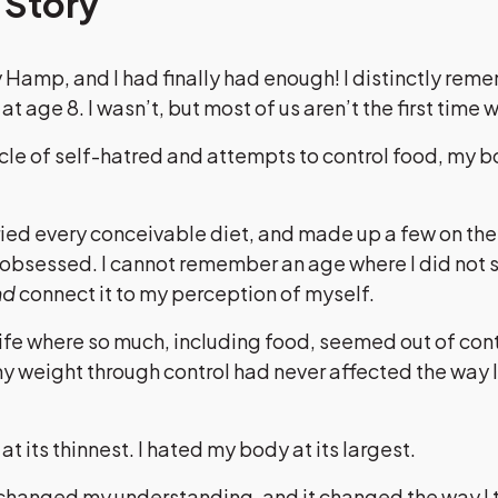
 Story
 Hamp, and I had finally had enough! I distinctly re
 at age 8. I wasn’t, but most of us aren’t the first time w
cle of self-hatred and attempts to control food, my 
tried every conceivable diet, and made up a few on the 
I obsessed. I cannot remember an age where I did not
nd
connect it to my perception of myself.
life where so much, including food, seemed out of control
 weight through control had never affected the way I
t its thinnest. I hated my body at its largest.
 changed my understanding, and it changed the way I t