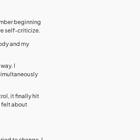
member beginning
e self-criticize.
body and my
way. I
 simultaneously
, it finally hit
 felt about
ried to change. I