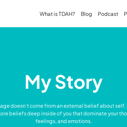
What is TDAH?
Blog
Podcast
P
My Story
ge doesn’t come from an external belief about self.
ore beliefs deep inside of you that dominate your th
feelings, and emotions.