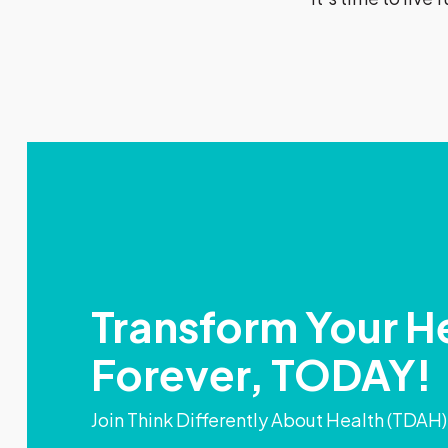
Transform Your H
Forever, TODAY!
Join Think Differently About Health (TDAH