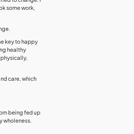
ook some work,
ange.
he key to happy
ing healthy
 physically,
and care, which
rom being fed up
dy wholeness.