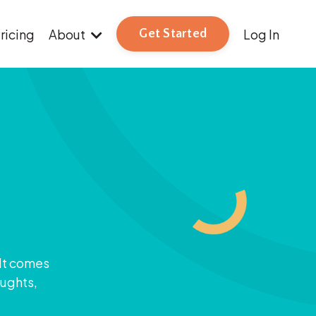
ricing
About
Log In
Get Started
 It comes
oughts,