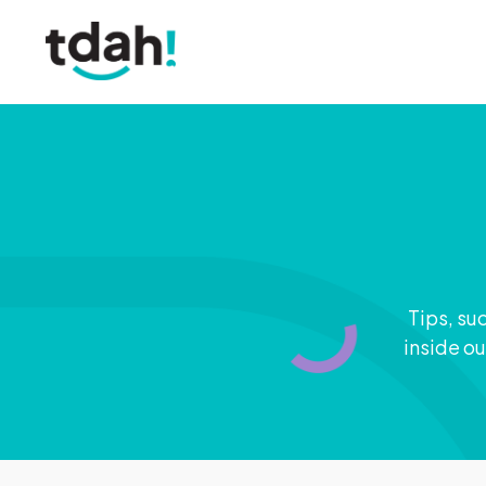
Tips, su
inside ou