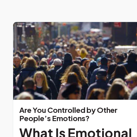
Are You Controlled by Other
People’s Emotions?
What Is Emotional