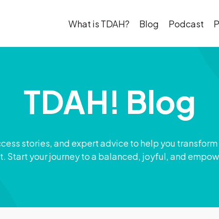
What is TDAH?
Blog
Podcast
P
TDAH! Blog
ccess stories, and expert advice to help you transform
t. Start your journey to a balanced, joyful, and empow