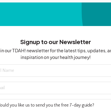
Signup to our Newsletter
in our TDAH! newsletter for the latest tips, updates, 
inspiration on your health journey!