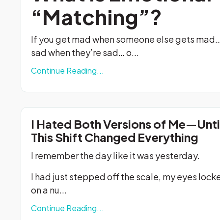
“Matching”?
If you get mad when someone else gets mad…
sad when they’re sad… o...
Continue Reading...
I Hated Both Versions of Me—Unti
This Shift Changed Everything
I remember the day like it was yesterday.
I had just stepped off the scale, my eyes lock
on a nu
...
Continue Reading...