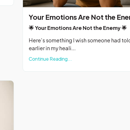
Your Emotions Are Not the En
🌟
Your Emotions Are Not the Enemy
🌟
Here’s something I wish someone had tol
earlier in my heali...
Continue Reading...