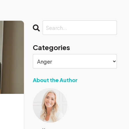
Categories
About the Author