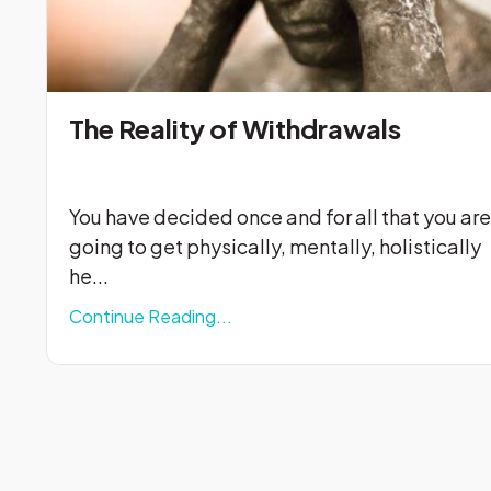
The Reality of Withdrawals
You have decided once and for all that you are
going to get physically, mentally, holistically
he...
Continue Reading...