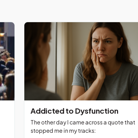
Addicted to Dysfunction
The other day I came across a quote that
stopped me in my tracks: