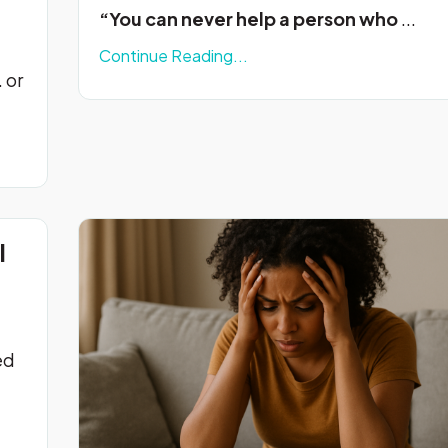
“You can never help a person who
...
Continue Reading...
 or
l
ed