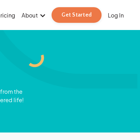
ricing
About
Log In
Get Started
 from the
ered life!