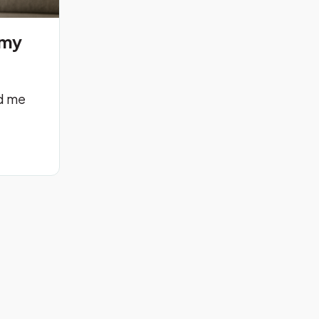
emy
d me