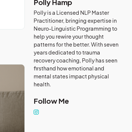
Polly Hamp
Polly is a Licensed NLP Master
Practitioner, bringing expertise in
Neuro-Linguistic Programming to
help you rewire your thought
patterns for the better. With seven
years dedicated to trauma
recovery coaching, Polly has seen
firsthand how emotional and
mental states impact physical
health.
Follow Me